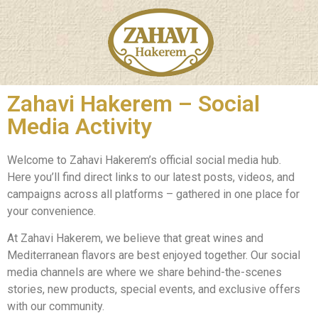
Zahavi Hakerem – Social
Media Activity
Welcome to Zahavi Hakerem’s official social media hub.
Here you’ll find direct links to our latest posts, videos, and
campaigns across all platforms – gathered in one place for
your convenience.
At Zahavi Hakerem, we believe that great wines and
Mediterranean flavors are best enjoyed together. Our social
media channels are where we share behind-the-scenes
stories, new products, special events, and exclusive offers
with our community.