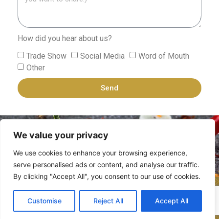
How did you hear about us?
Trade Show
Social Media
Word of Mouth
Other
Send
We value your privacy
We use cookies to enhance your browsing experience,
serve personalised ads or content, and analyse our traffic.
By clicking "Accept All", you consent to our use of cookies.
Zehavi Hakerem Ltd.
All rights reserved ©
Customise
Reject All
Accept All
2025