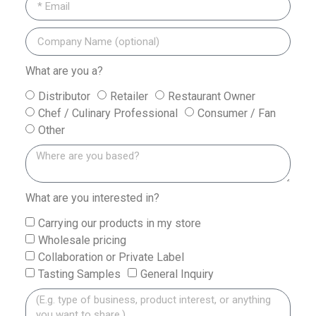
What are you a?
Distributor
Retailer
Restaurant Owner
Chef / Culinary Professional
Consumer / Fan
Other
What are you interested in?
Carrying our products in my store
Wholesale pricing
Collaboration or Private Label
Tasting Samples
General Inquiry