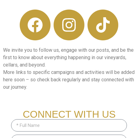
We invite you to follow us, engage with our posts, and be the
first to know about everything happening in our vineyards,
cellars, and beyond.
More links to specific campaigns and activities will be added
here soon – so check back regularly and stay connected with
our journey.
CONNECT WITH US